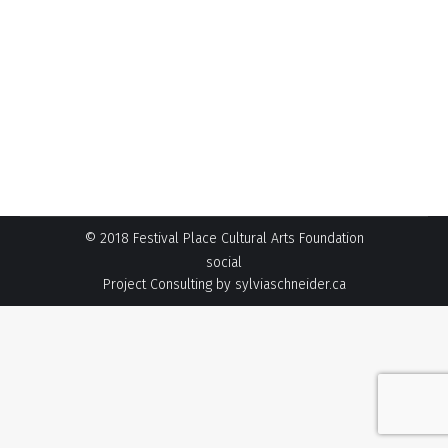
open for the 2021 season! This scholarship
seeks to recognize and assist deserving
Strathcona County amateur music and speech
arts students, who are likely to become
professional performing artists. The deadline to
apply is Noon on Friday, January 28, 2022. Read
more…
© 2018 Festival Place Cultural Arts Foundation
social
Project Consulting by
sylviaschneider.ca