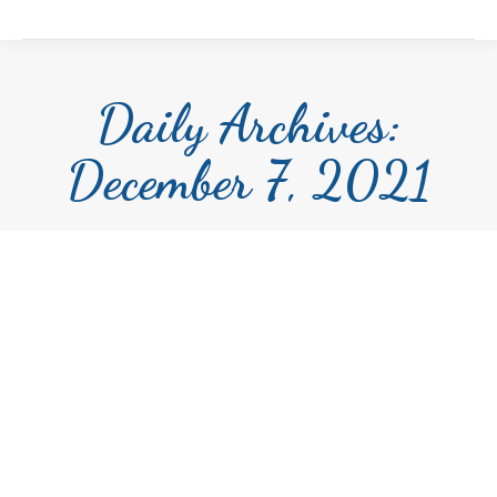
Daily Archives:
December 7, 2021
The Iris Evans Scholarship for the
Performing Arts Scholarship 2022
Scholarship
By
Andrea Saruk
December 7, 2021
FPCAF is excited to have The Iris Evans
Scholarship for the Performing Arts Scholarship