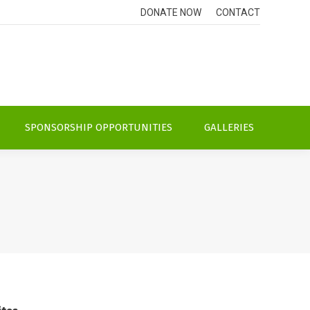
DONATE NOW
CONTACT
SPONSORSHIP OPPORTUNITIES
GALLERIES