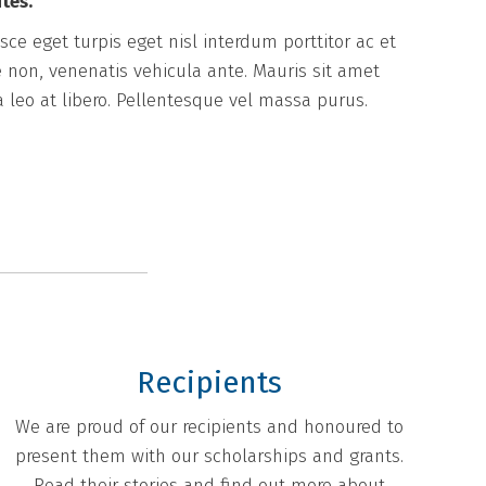
tes.
ce eget turpis eget nisl interdum porttitor ac et
 non, venenatis vehicula ante. Mauris sit amet
a leo at libero. Pellentesque vel massa purus.
Recipients
We are proud of our recipients and honoured to
present them with our scholarships and grants.
Read their stories and find out more about