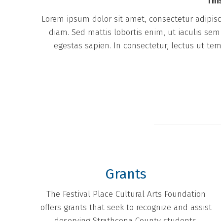
Thi
Lorem ipsum dolor sit amet, consectetur adipisci
diam. Sed mattis lobortis enim, ut iaculis se
egestas sapien. In consectetur, lectus ut tem
Grants
The Festival Place Cultural Arts Foundation
offers grants that seek to recognize and assist
deserving Strathcona County students.