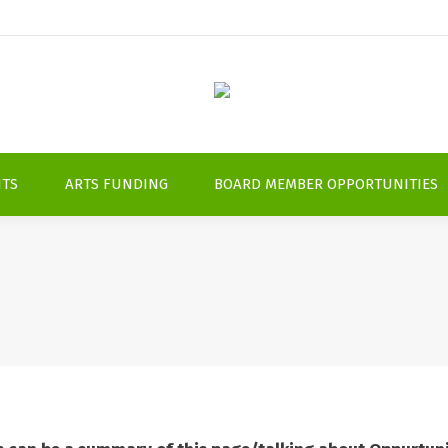
NTS
ARTS FUNDING
BOARD MEMBER OPPORTUNITIES