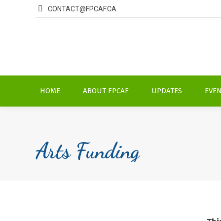
CONTACT@FPCAF.CA
HOME
ABOUT FPCAF
UPDATES
EVE
Arts Funding