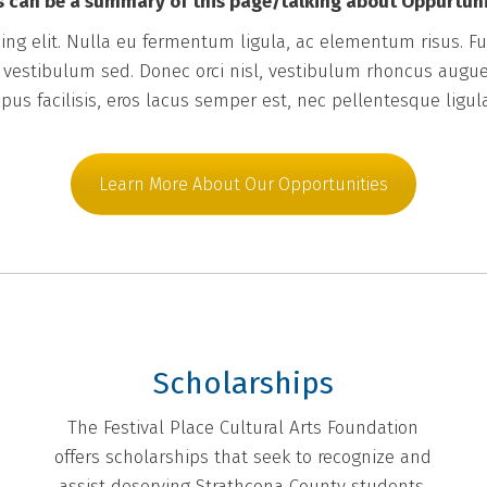
s can be a summary of this page/talking about Oppurtuni
ng elit. Nulla eu fermentum ligula, ac elementum risus. Fus
m vestibulum sed. Donec orci nisl, vestibulum rhoncus augue
pus facilisis, eros lacus semper est, nec pellentesque ligul
Learn More About Our Opportunities
Scholarships
The Festival Place Cultural Arts Foundation
offers scholarships that seek to recognize and
assist deserving Strathcona County students.