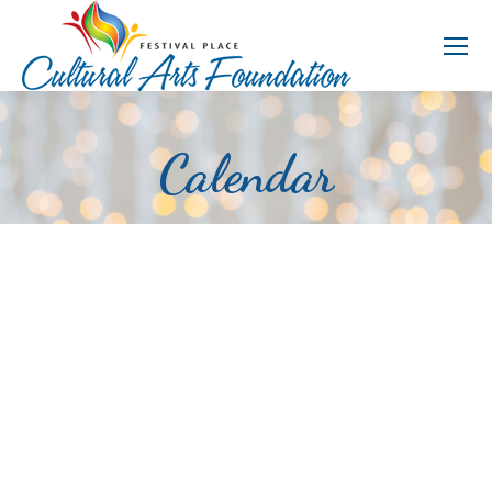
Calendar