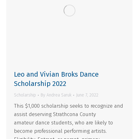
Leo and Vivian Broks Dance
Scholarship 2022
Scholarship
By
Andrea Saruk
June 7, 2022
This $1,000 scholarship seeks to recognize and
assist deserving Strathcona County
amateur dance students, who are likely to
become professional performing artists.