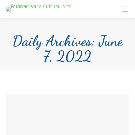
Daily Archives:
June
7, 2022