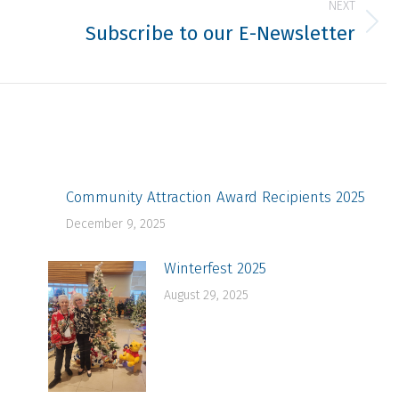
NEXT
Subscribe to our E-Newsletter
Next
post:
Community Attraction Award Recipients 2025
December 9, 2025
Winterfest 2025
August 29, 2025