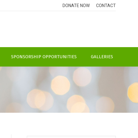
DONATE NOW
CONTACT
SPONSORSHIP OPPORTUNITIES
GALLERIES