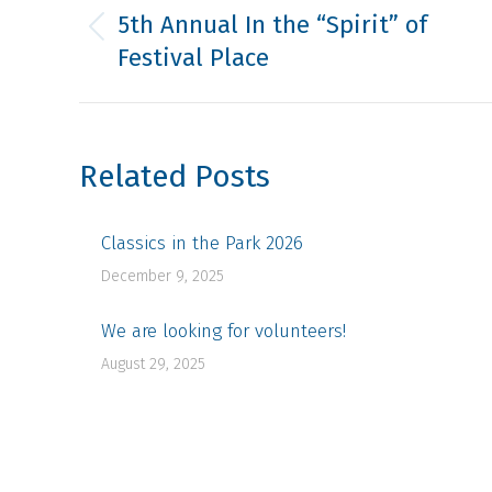
navigation
5th Annual In the “Spirit” of
Previous
Festival Place
post:
Related Posts
Classics in the Park 2026
December 9, 2025
We are looking for volunteers!
August 29, 2025