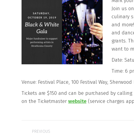
Mark your
Join us on
culinary s
and more! 
and dance
grants. Th
want to m
Date: Satu
Time: 6 
Venue: Festival Place, 100 Festival Way, Sherwood 
Tickets are $150 and can be purchased by calling F
on the Ticketmaster
website
(service charges app
Post
PREVIOUS