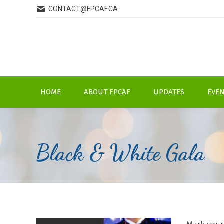
CONTACT@FPCAF.CA
HOME
ABOUT FPCAF
UPDATES
EVE
Black & White Gala