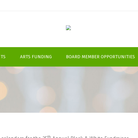
NTS
ARTS FUNDING
BOARD MEMBER OPPORTUNITIES
th