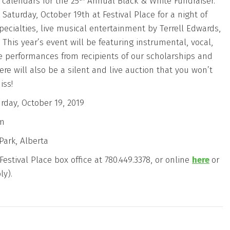
 calendars for the 25
Annual Black & White Fundraiser.
 Saturday, October 19th at Festival Place for a night of
pecialties, live musical entertainment by Terrell Edwards,
This year’s event will be featuring instrumental, vocal,
 performances from recipients of our scholarships and
ere will also be a silent and live auction that you won’t
iss!
rday, October 19, 2019
pm
Park, Alberta
estival Place box office at 780.449.3378, or online
here
or
ly).