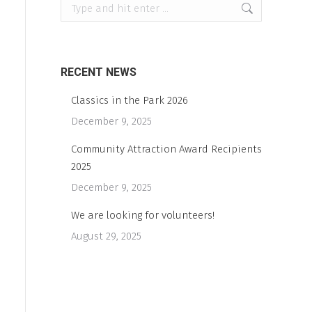
Search:
RECENT NEWS
Classics in the Park 2026
December 9, 2025
Community Attraction Award Recipients
2025
December 9, 2025
We are looking for volunteers!
August 29, 2025