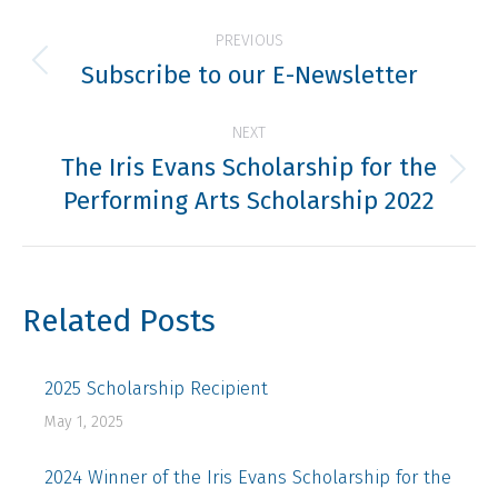
Post
PREVIOUS
navigation
Subscribe to our E-Newsletter
Previous
post:
NEXT
The Iris Evans Scholarship for the
Next
Performing Arts Scholarship 2022
post:
Related Posts
2025 Scholarship Recipient
May 1, 2025
2024 Winner of the Iris Evans Scholarship for the