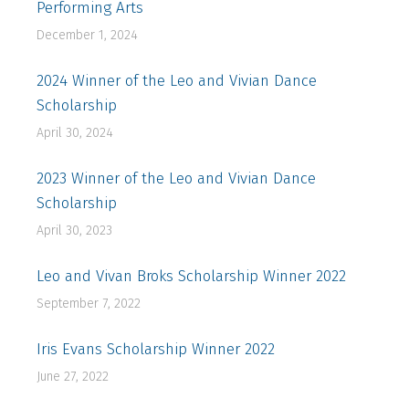
Performing Arts
December 1, 2024
2024 Winner of the Leo and Vivian Dance
Scholarship
April 30, 2024
2023 Winner of the Leo and Vivian Dance
Scholarship
April 30, 2023
Leo and Vivan Broks Scholarship Winner 2022
September 7, 2022
Iris Evans Scholarship Winner 2022
June 27, 2022