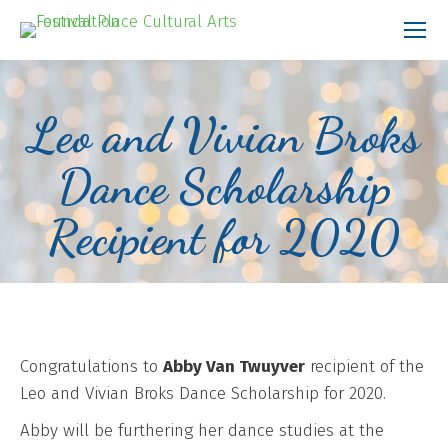
Leo and Vivian Broks
Dance Scholarship
Recipient for 2020
Congratulations to
Abby Van Twuyver
recipient of the
Leo and Vivian Broks Dance Scholarship for 2020.
Abby will be furthering her dance studies at the