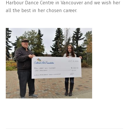
Harbour Dance Centre in Vancouver and we wish her
all the best in her chosen career.