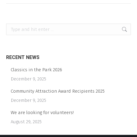
Search:
RECENT NEWS
Classics in the Park 2026
December 9, 2025
Community Attraction Award Recipients 2025
December 9, 2025
We are looking for volunteers!
August 29, 2025